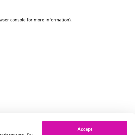
owser console for more information)
.
Accept