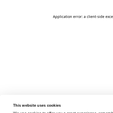
Application error: a client-side ex
This website uses cookies