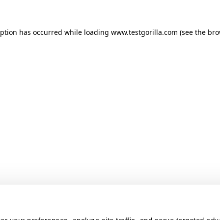
ception has occurred
while loading
www.testgorilla.com
(see the br