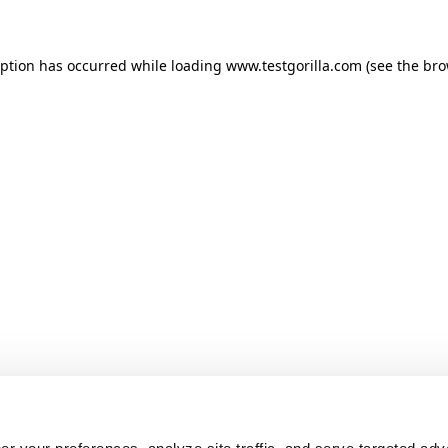
ception has occurred
while loading
www.testgorilla.com
(see the br