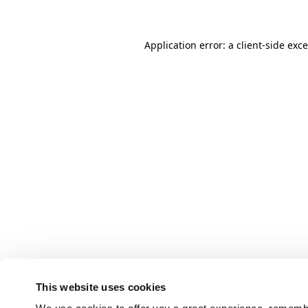
Application error: a client-side ex
This website uses cookies