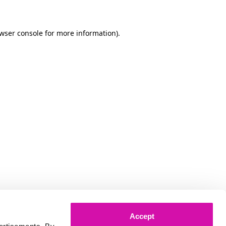
owser console for more information)
.
Accept