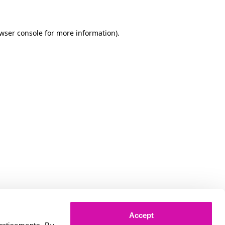
owser console for more information)
.
Accept