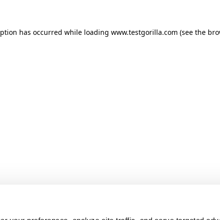
ception has occurred
while loading
www.testgorilla.com
(see the br