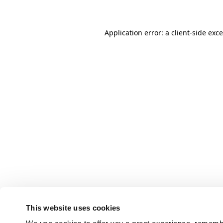
Application error: a client-side ex
This website uses cookies