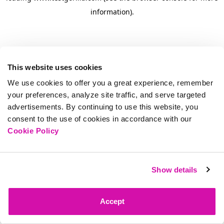
information)
.
This website uses cookies
We use cookies to offer you a great experience, remember
your preferences, analyze site traffic, and serve targeted
advertisements. By continuing to use this website, you
consent to the use of cookies in accordance with our
Cookie Policy
Show details
Accept