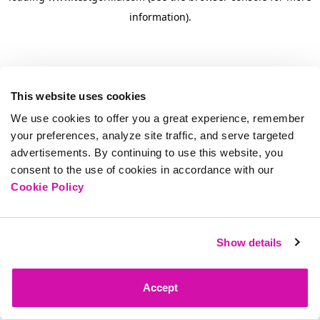
information)
.
This website uses cookies
We use cookies to offer you a great experience, remember
your preferences, analyze site traffic, and serve targeted
advertisements. By continuing to use this website, you
consent to the use of cookies in accordance with our
Cookie Policy
Show details
Accept