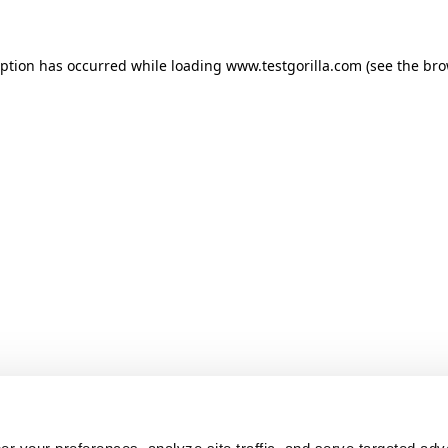
ception has occurred
while loading
www.testgorilla.com
(see the br