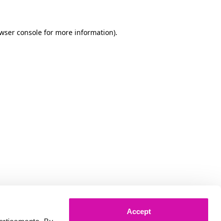
owser console for more information)
.
Accept