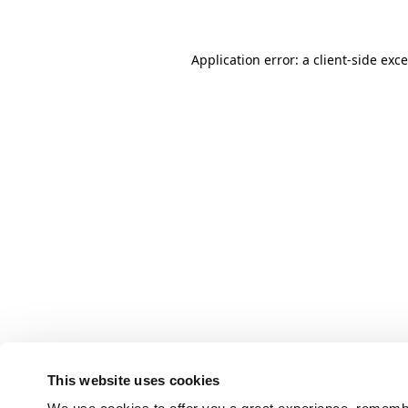
Application error: a client-side ex
This website uses cookies