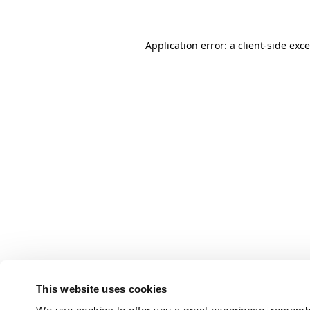
Application error: a client-side ex
This website uses cookies