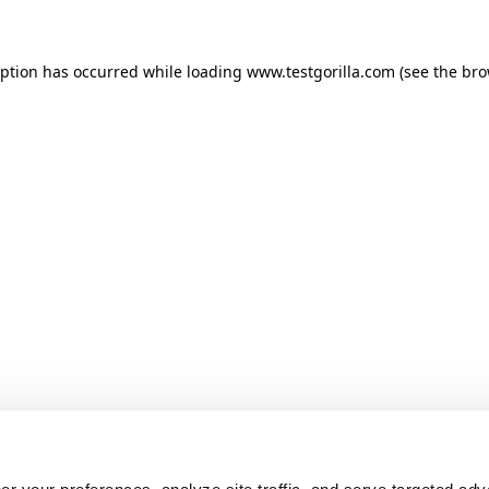
ception has occurred
while loading
www.testgorilla.com
(see the br