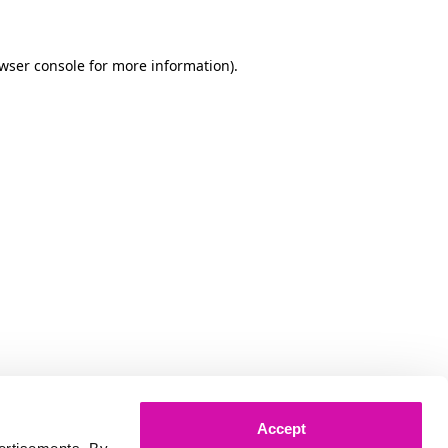
owser console for more information)
.
Accept