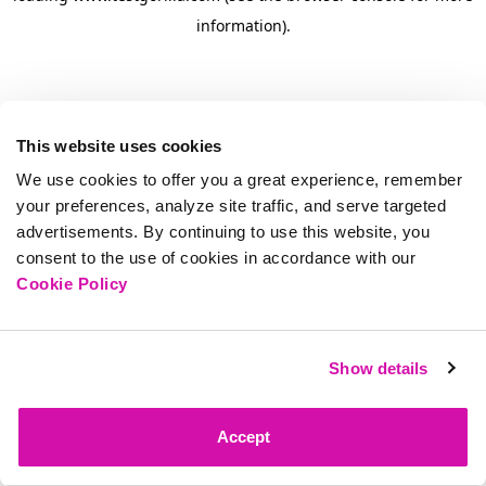
information)
.
This website uses cookies
We use cookies to offer you a great experience, remember
your preferences, analyze site traffic, and serve targeted
advertisements. By continuing to use this website, you
consent to the use of cookies in accordance with our
Cookie Policy
Show details
Accept