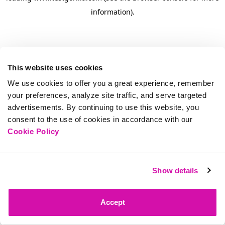
information)
.
This website uses cookies
We use cookies to offer you a great experience, remember
your preferences, analyze site traffic, and serve targeted
advertisements. By continuing to use this website, you
consent to the use of cookies in accordance with our
Cookie Policy
Show details
Accept