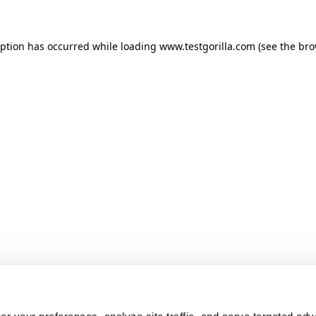
ception has occurred
while loading
www.testgorilla.com
(see the br