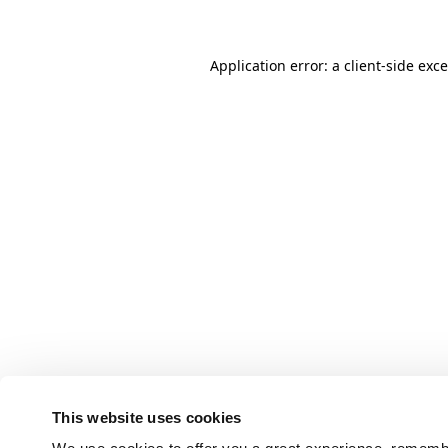
Application error: a client-side ex
This website uses cookies