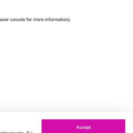
owser console for more information)
.
Accept