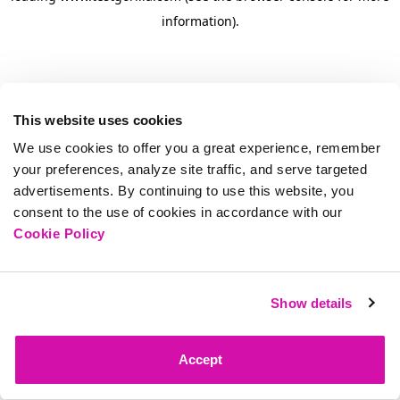
information)
.
This website uses cookies
We use cookies to offer you a great experience, remember
your preferences, analyze site traffic, and serve targeted
advertisements. By continuing to use this website, you
consent to the use of cookies in accordance with our
Cookie Policy
Show details
Accept