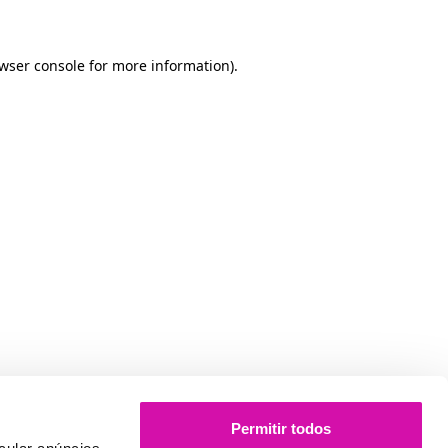
owser console for more information)
.
Permitir todos