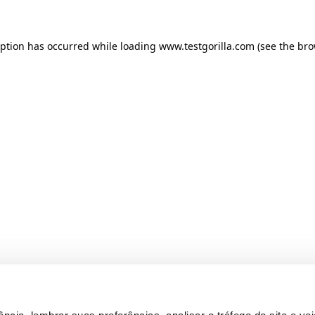
ception has occurred
while loading
www.testgorilla.com
(see the br