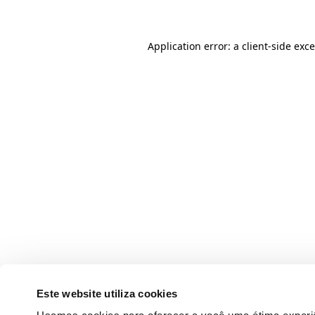
Application error: a client-side ex
Este website utiliza cookies