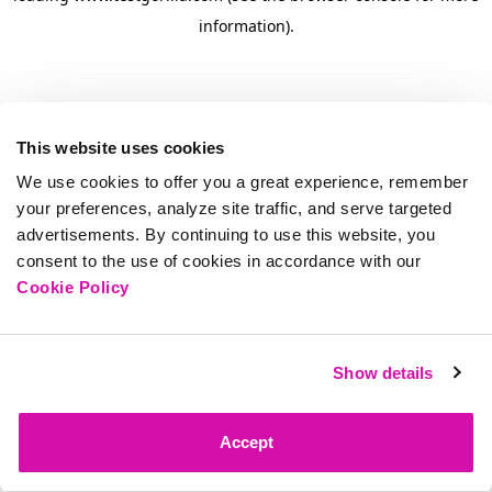
information)
.
This website uses cookies
We use cookies to offer you a great experience, remember
your preferences, analyze site traffic, and serve targeted
advertisements. By continuing to use this website, you
consent to the use of cookies in accordance with our
Cookie Policy
Show details
Accept