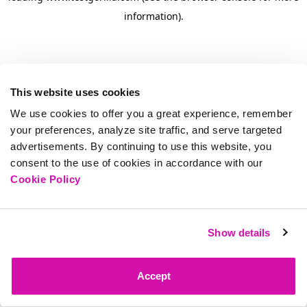
information)
.
This website uses cookies
We use cookies to offer you a great experience, remember
your preferences, analyze site traffic, and serve targeted
advertisements. By continuing to use this website, you
consent to the use of cookies in accordance with our
Cookie Policy
Show details
Accept