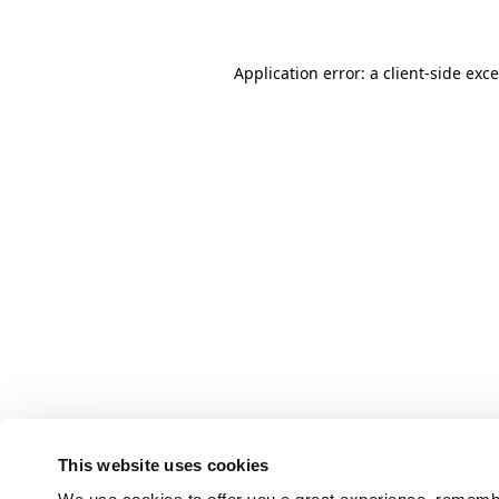
Application error: a client-side ex
This website uses cookies