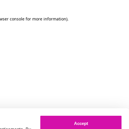
owser console for more information)
.
Accept