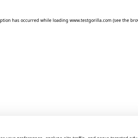
ception has occurred
while loading
www.testgorilla.com
(see the br