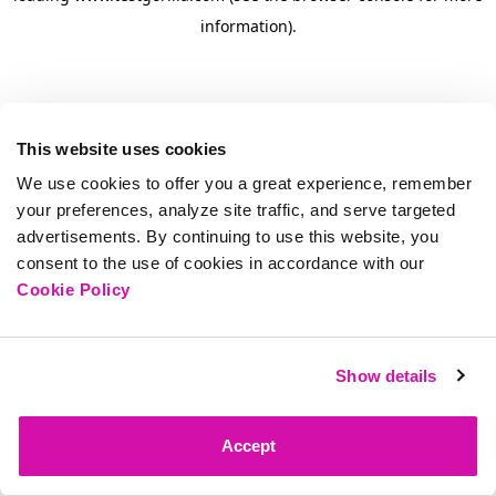
information)
.
This website uses cookies
We use cookies to offer you a great experience, remember
your preferences, analyze site traffic, and serve targeted
advertisements. By continuing to use this website, you
consent to the use of cookies in accordance with our
Cookie Policy
Show details
Accept