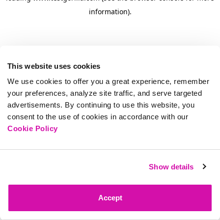
information)
.
This website uses cookies
We use cookies to offer you a great experience, remember
your preferences, analyze site traffic, and serve targeted
advertisements. By continuing to use this website, you
consent to the use of cookies in accordance with our
Cookie Policy
Show details
Accept