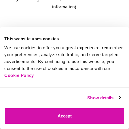
information)
.
This website uses cookies
We use cookies to offer you a great experience, remember
your preferences, analyze site traffic, and serve targeted
advertisements. By continuing to use this website, you
consent to the use of cookies in accordance with our
Cookie Policy
Show details
Accept