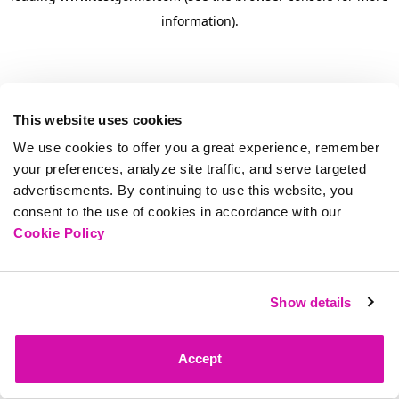
information)
.
This website uses cookies
We use cookies to offer you a great experience, remember
your preferences, analyze site traffic, and serve targeted
advertisements. By continuing to use this website, you
consent to the use of cookies in accordance with our
Cookie Policy
Show details
Accept