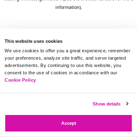
information)
.
This website uses cookies
We use cookies to offer you a great experience, remember
your preferences, analyze site traffic, and serve targeted
advertisements. By continuing to use this website, you
consent to the use of cookies in accordance with our
Cookie Policy
Show details
Accept