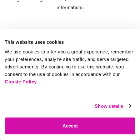
information)
.
This website uses cookies
We use cookies to offer you a great experience, remember
your preferences, analyze site traffic, and serve targeted
advertisements. By continuing to use this website, you
consent to the use of cookies in accordance with our
Cookie Policy
Show details
Accept