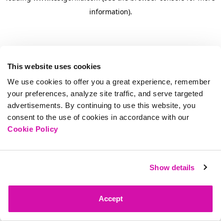
information)
.
This website uses cookies
We use cookies to offer you a great experience, remember
your preferences, analyze site traffic, and serve targeted
advertisements. By continuing to use this website, you
consent to the use of cookies in accordance with our
Cookie Policy
Show details
Accept