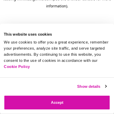
information)
.
This website uses cookies
We use cookies to offer you a great experience, remember
your preferences, analyze site traffic, and serve targeted
advertisements. By continuing to use this website, you
consent to the use of cookies in accordance with our
Cookie Policy
Show details
Accept