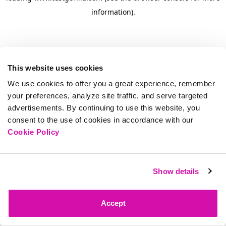
information)
.
This website uses cookies
We use cookies to offer you a great experience, remember
your preferences, analyze site traffic, and serve targeted
advertisements. By continuing to use this website, you
consent to the use of cookies in accordance with our
Cookie Policy
Show details
Accept