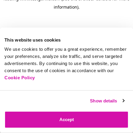
information)
.
This website uses cookies
We use cookies to offer you a great experience, remember
your preferences, analyze site traffic, and serve targeted
advertisements. By continuing to use this website, you
consent to the use of cookies in accordance with our
Cookie Policy
Show details
Accept