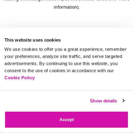
information)
.
This website uses cookies
We use cookies to offer you a great experience, remember
your preferences, analyze site traffic, and serve targeted
advertisements. By continuing to use this website, you
consent to the use of cookies in accordance with our
Cookie Policy
Show details
Accept