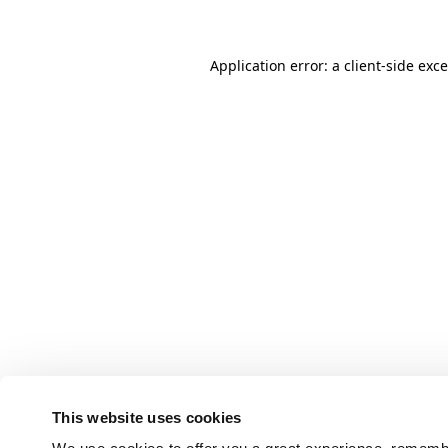
Application error: a client-side ex
This website uses cookies