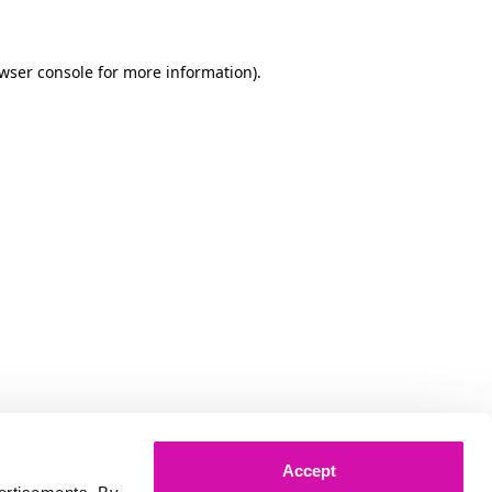
owser console for more information)
.
Accept