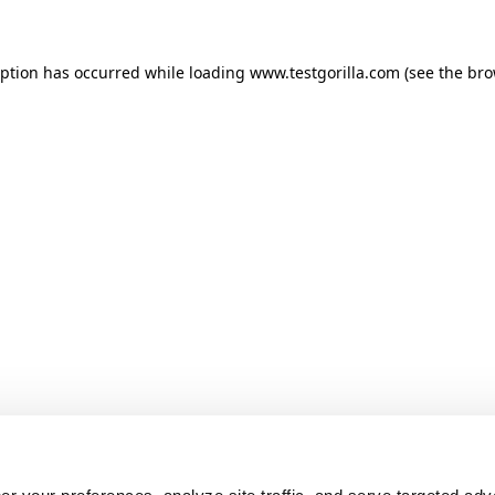
ception has occurred
while loading
www.testgorilla.com
(see the br