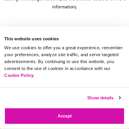
information)
.
This website uses cookies
We use cookies to offer you a great experience, remember
your preferences, analyze site traffic, and serve targeted
advertisements. By continuing to use this website, you
consent to the use of cookies in accordance with our
Cookie Policy
Show details
Accept