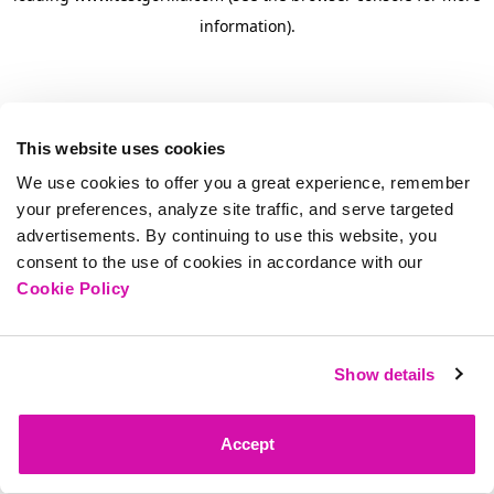
information)
.
This website uses cookies
We use cookies to offer you a great experience, remember
your preferences, analyze site traffic, and serve targeted
advertisements. By continuing to use this website, you
consent to the use of cookies in accordance with our
Cookie Policy
Show details
Accept