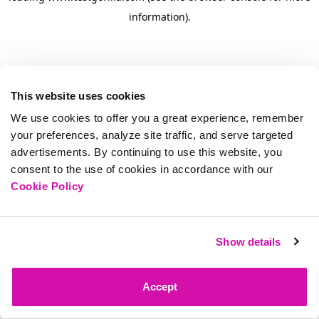
information)
.
This website uses cookies
We use cookies to offer you a great experience, remember
your preferences, analyze site traffic, and serve targeted
advertisements. By continuing to use this website, you
consent to the use of cookies in accordance with our
Cookie Policy
Show details
Accept