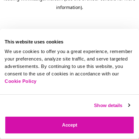
information)
.
This website uses cookies
We use cookies to offer you a great experience, remember
your preferences, analyze site traffic, and serve targeted
advertisements. By continuing to use this website, you
consent to the use of cookies in accordance with our
Cookie Policy
Show details
Accept