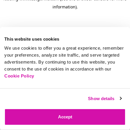
information)
.
This website uses cookies
We use cookies to offer you a great experience, remember
your preferences, analyze site traffic, and serve targeted
advertisements. By continuing to use this website, you
consent to the use of cookies in accordance with our
Cookie Policy
Show details
Accept