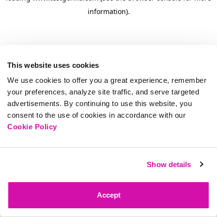
information)
.
This website uses cookies
We use cookies to offer you a great experience, remember
your preferences, analyze site traffic, and serve targeted
advertisements. By continuing to use this website, you
consent to the use of cookies in accordance with our
Cookie Policy
Show details
Accept