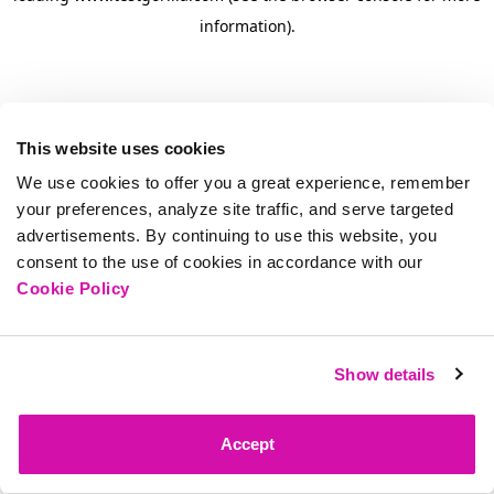
information)
.
This website uses cookies
We use cookies to offer you a great experience, remember
your preferences, analyze site traffic, and serve targeted
advertisements. By continuing to use this website, you
consent to the use of cookies in accordance with our
Cookie Policy
Show details
Accept