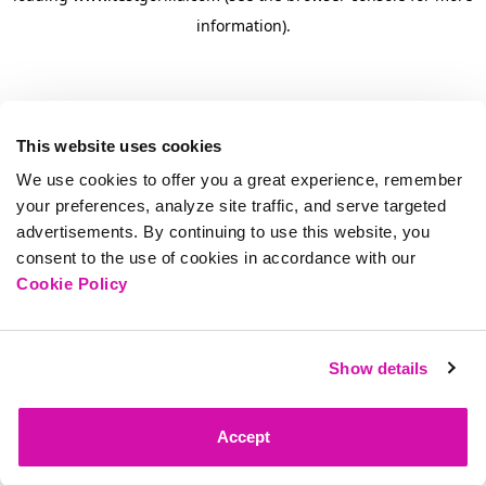
information)
.
This website uses cookies
We use cookies to offer you a great experience, remember
your preferences, analyze site traffic, and serve targeted
advertisements. By continuing to use this website, you
consent to the use of cookies in accordance with our
Cookie Policy
Show details
Accept