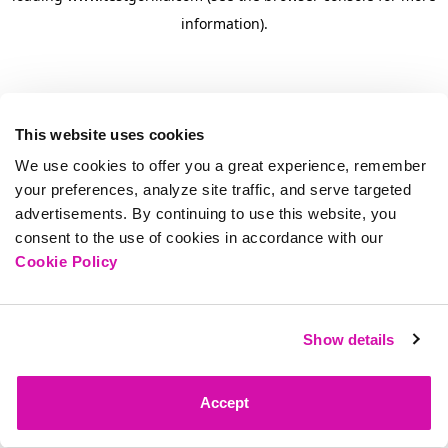
information)
.
This website uses cookies
We use cookies to offer you a great experience, remember
your preferences, analyze site traffic, and serve targeted
advertisements. By continuing to use this website, you
consent to the use of cookies in accordance with our
Cookie Policy
Show details
Accept