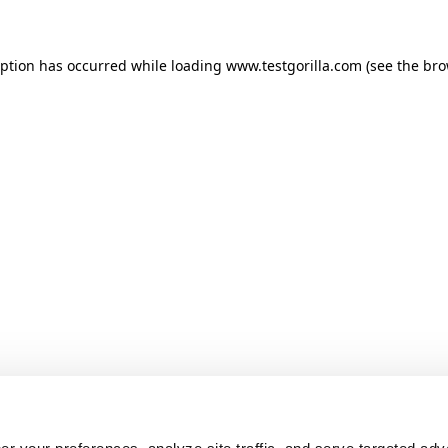
ception has occurred
while loading
www.testgorilla.com
(see the br