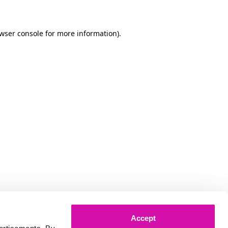
owser console for more information)
.
Accept