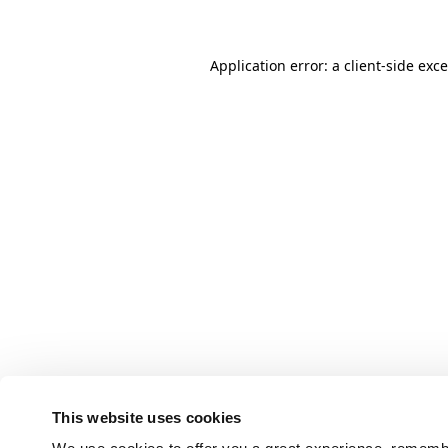
Application error: a client-side ex
This website uses cookies