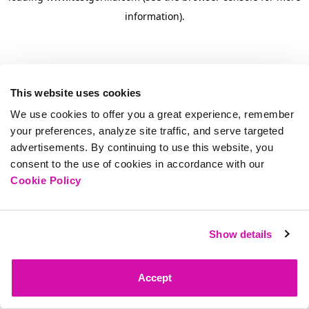
information)
.
This website uses cookies
We use cookies to offer you a great experience, remember
your preferences, analyze site traffic, and serve targeted
advertisements. By continuing to use this website, you
consent to the use of cookies in accordance with our
Cookie Policy
Show details
Accept