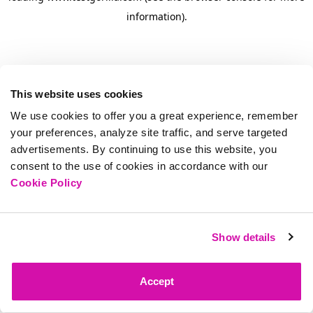
information)
.
This website uses cookies
We use cookies to offer you a great experience, remember
your preferences, analyze site traffic, and serve targeted
advertisements. By continuing to use this website, you
consent to the use of cookies in accordance with our
Cookie Policy
Show details
Accept