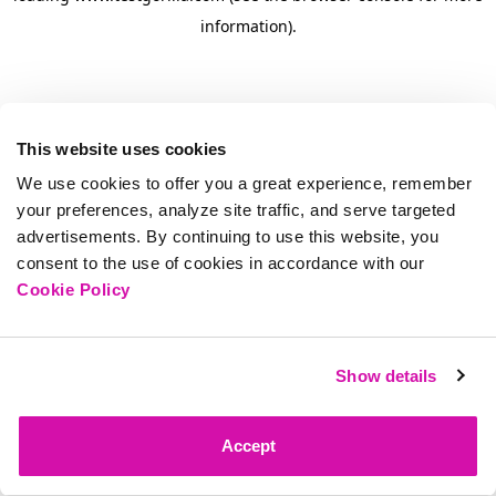
information)
.
This website uses cookies
We use cookies to offer you a great experience, remember
your preferences, analyze site traffic, and serve targeted
advertisements. By continuing to use this website, you
consent to the use of cookies in accordance with our
Cookie Policy
Show details
Accept