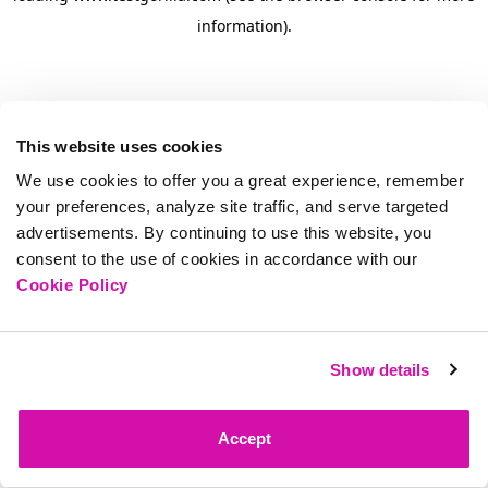
information)
.
This website uses cookies
We use cookies to offer you a great experience, remember
your preferences, analyze site traffic, and serve targeted
advertisements. By continuing to use this website, you
consent to the use of cookies in accordance with our
Cookie Policy
Show details
Accept