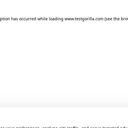
ception has occurred
while loading
www.testgorilla.com
(see the br