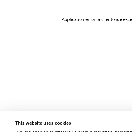
Application error: a client-side ex
This website uses cookies