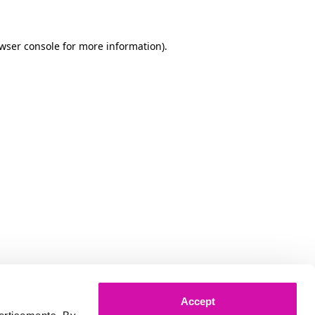
owser console for more information)
.
Accept