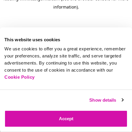
information)
.
This website uses cookies
We use cookies to offer you a great experience, remember
your preferences, analyze site traffic, and serve targeted
advertisements. By continuing to use this website, you
consent to the use of cookies in accordance with our
Cookie Policy
Show details
Accept