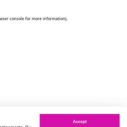
owser console for more information)
.
Accept