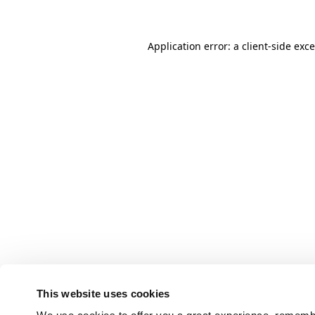
Application error: a client-side ex
This website uses cookies