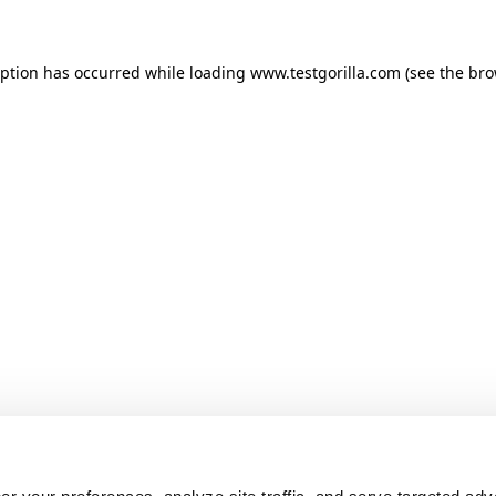
ception has occurred
while loading
www.testgorilla.com
(see the br