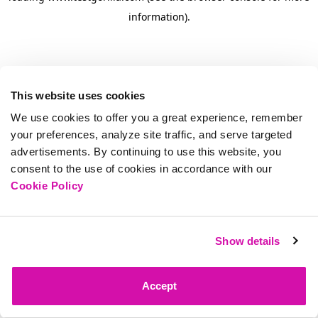
information)
.
This website uses cookies
We use cookies to offer you a great experience, remember
your preferences, analyze site traffic, and serve targeted
advertisements. By continuing to use this website, you
consent to the use of cookies in accordance with our
Cookie Policy
Show details
Accept