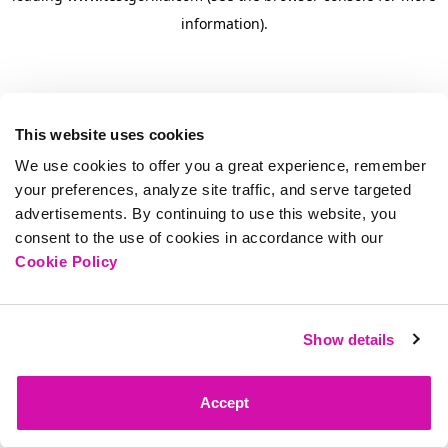
information)
.
This website uses cookies
We use cookies to offer you a great experience, remember
your preferences, analyze site traffic, and serve targeted
advertisements. By continuing to use this website, you
consent to the use of cookies in accordance with our
Cookie Policy
Show details
Accept