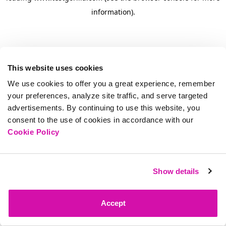
information)
.
This website uses cookies
We use cookies to offer you a great experience, remember
your preferences, analyze site traffic, and serve targeted
advertisements. By continuing to use this website, you
consent to the use of cookies in accordance with our
Cookie Policy
Show details
Accept