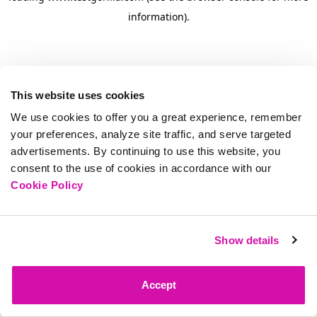
information)
.
This website uses cookies
We use cookies to offer you a great experience, remember
your preferences, analyze site traffic, and serve targeted
advertisements. By continuing to use this website, you
consent to the use of cookies in accordance with our
Cookie Policy
Show details
Accept