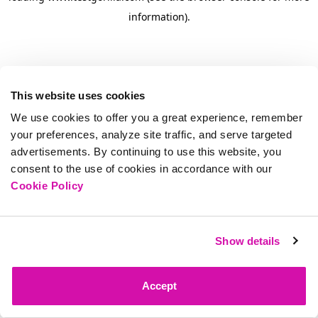
information)
.
This website uses cookies
We use cookies to offer you a great experience, remember
your preferences, analyze site traffic, and serve targeted
advertisements. By continuing to use this website, you
consent to the use of cookies in accordance with our
Cookie Policy
Show details
Accept