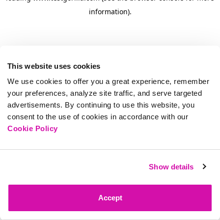
information)
.
This website uses cookies
We use cookies to offer you a great experience, remember
your preferences, analyze site traffic, and serve targeted
advertisements. By continuing to use this website, you
consent to the use of cookies in accordance with our
Cookie Policy
Show details
Accept